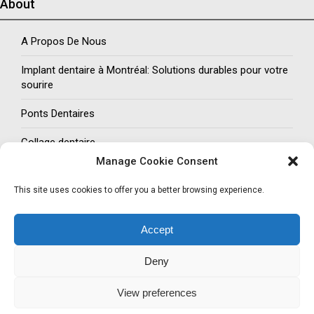
About
A Propos De Nous
Implant dentaire à Montréal: Solutions durables pour votre
sourire
Ponts Dentaires
Collage dentaire
Manage Cookie Consent
Social Networks
This site uses cookies to offer you a better browsing experience.
Follow us
Accept
Facebook
Twitter
LinkedIn
Pinterest
Deny
COPYRIGHTS © 2024. ALL RIGHTS RESERVED
View preferences