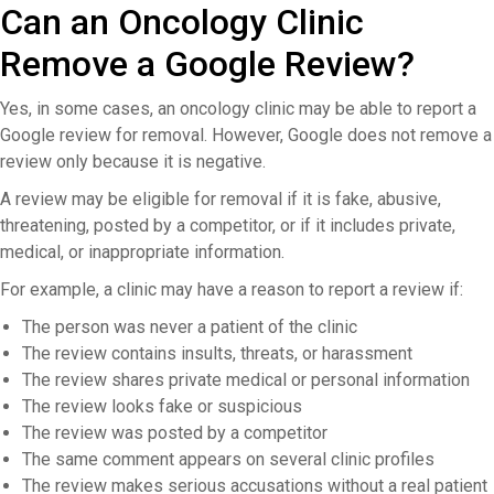
Can an Oncology Clinic
Remove a Google Review?
Yes, in some cases, an oncology clinic may be able to report a
Google review for removal. However, Google does not remove a
review only because it is negative.
A review may be eligible for removal if it is fake, abusive,
threatening, posted by a competitor, or if it includes private,
medical, or inappropriate information.
For example, a clinic may have a reason to report a review if:
The person was never a patient of the clinic
The review contains insults, threats, or harassment
The review shares private medical or personal information
The review looks fake or suspicious
The review was posted by a competitor
The same comment appears on several clinic profiles
The review makes serious accusations without a real patient