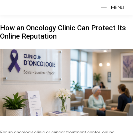
MENU
How an Oncology Clinic Can Protect Its
Online Reputation
For an oncology clinic or cancer treatment center, online