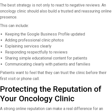
The best strategy is not only to react to negative reviews. An
oncology clinic should also build a trusted and reassuring online
presence.
This can include:
Keeping the Google Business Profile updated
Adding professional clinic photos
Explaining services clearly
Responding respectfully to reviews
Sharing simple educational content for patients
Communicating clearly with patients and families
Patients want to feel that they can trust the clinic before their
first visit or phone call.
Protecting the Reputation of
Your Oncology Clinic
A strong online reputation can make a real difference for an