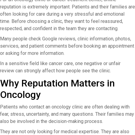
reputation is extremely important. Patients and their families are
often looking for care during a very stressful and emotional
time. Before choosing a clinic, they want to feel reassured,
respected, and confident in the team they are contacting.
Many people check Google reviews, clinic information, photos,
services, and patient comments before booking an appointment
or asking for more information.
In a sensitive field like cancer care, one negative or unfair
review can strongly affect how people see the clinic.
Why Reputation Matters in
Oncology
Patients who contact an oncology clinic are often dealing with
fear, stress, uncertainty, and many questions. Their families may
also be involved in the decision-making process.
They are not only looking for medical expertise. They are also