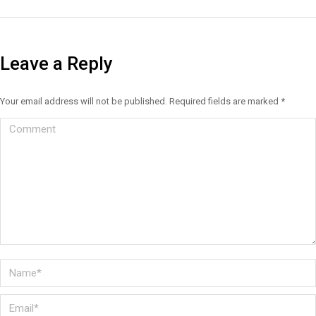
Leave a Reply
Your email address will not be published. Required fields are marked
*
Comment
Name *
Email *