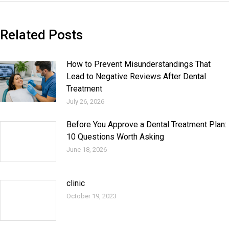
Related Posts
How to Prevent Misunderstandings That
Lead to Negative Reviews After Dental
Treatment
July 26, 2026
Before You Approve a Dental Treatment Plan:
10 Questions Worth Asking
June 18, 2026
clinic
October 19, 2023