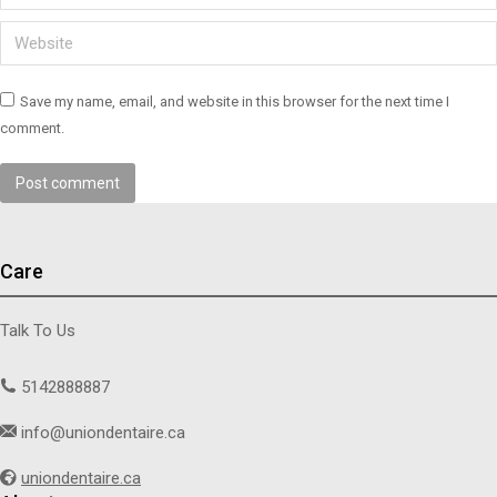
Website
Save my name, email, and website in this browser for the next time I
comment.
Post comment
Care
Talk To Us
5142888887
info@uniondentaire.ca
uniondentaire.ca