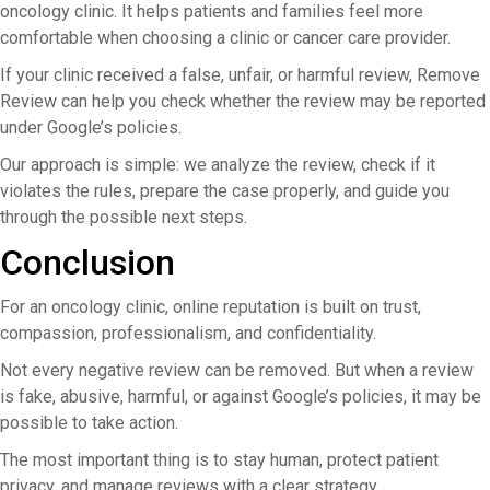
oncology clinic. It helps patients and families feel more
comfortable when choosing a clinic or cancer care provider.
If your clinic received a false, unfair, or harmful review, Remove
Review can help you check whether the review may be reported
under Google’s policies.
Our approach is simple: we analyze the review, check if it
violates the rules, prepare the case properly, and guide you
through the possible next steps.
Conclusion
For an oncology clinic, online reputation is built on trust,
compassion, professionalism, and confidentiality.
Not every negative review can be removed. But when a review
is fake, abusive, harmful, or against Google’s policies, it may be
possible to take action.
The most important thing is to stay human, protect patient
privacy, and manage reviews with a clear strategy.