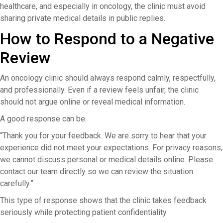
healthcare, and especially in oncology, the clinic must avoid
sharing private medical details in public replies.
How to Respond to a Negative
Review
An oncology clinic should always respond calmly, respectfully,
and professionally. Even if a review feels unfair, the clinic
should not argue online or reveal medical information.
A good response can be:
“Thank you for your feedback. We are sorry to hear that your
experience did not meet your expectations. For privacy reasons,
we cannot discuss personal or medical details online. Please
contact our team directly so we can review the situation
carefully.”
This type of response shows that the clinic takes feedback
seriously while protecting patient confidentiality.