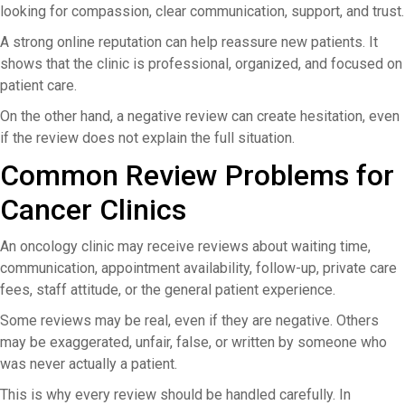
looking for compassion, clear communication, support, and trust.
A strong online reputation can help reassure new patients. It
shows that the clinic is professional, organized, and focused on
patient care.
On the other hand, a negative review can create hesitation, even
if the review does not explain the full situation.
Common Review Problems for
Cancer Clinics
An oncology clinic may receive reviews about waiting time,
communication, appointment availability, follow-up, private care
fees, staff attitude, or the general patient experience.
Some reviews may be real, even if they are negative. Others
may be exaggerated, unfair, false, or written by someone who
was never actually a patient.
This is why every review should be handled carefully. In