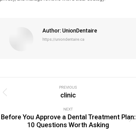
Author:
UnionDentaire
https://uniondentaire.ca
Post
PREVIOUS
navigation
clinic
Previous
post:
NEXT
Before You Approve a Dental Treatment Plan:
Next
10 Questions Worth Asking
post: