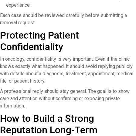
experience
Each case should be reviewed carefully before submitting a
removal request.
Protecting Patient
Confidentiality
In oncology, confidentiality is very important. Even if the clinic
knows exactly what happened, it should avoid replying publicly
with details about a diagnosis, treatment, appointment, medical
file, or patient history.
A professional reply should stay general. The goal is to show
care and attention without confirming or exposing private
information.
How to Build a Strong
Reputation Long-Term