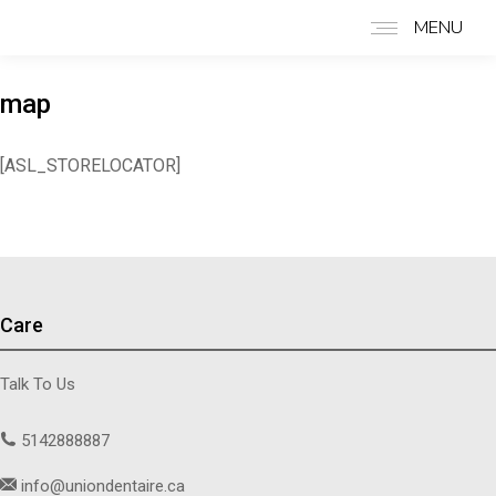
MENU
map
[ASL_STORELOCATOR]
Care
Talk To Us
5142888887
info@uniondentaire.ca