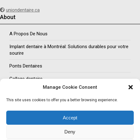
uniondentaire.ca
About
A Propos De Nous
Implant dentaire à Montréal: Solutions durables pour votre
sourire
Ponts Dentaires
Collage dentaire
Manage Cookie Consent
Social Networks
This site uses cookies to offer you a better browsing experience.
Follow us
Accept
Facebook
Twitter
LinkedIn
Pinterest
Deny